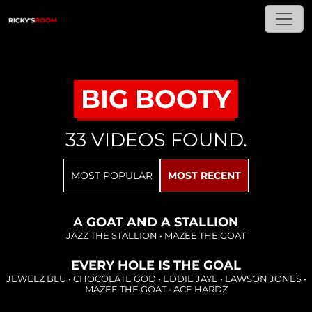
BIG BOOTY
33 VIDEOS FOUND.
Loading...
MOST POPULAR
MOST RECENT
Loading...
A GOAT AND A STALLION
JAZZ THE STALLION
•
MAZEE THE GOAT
EVERY HOLE IS THE GOAL
Loading...
JEWELZ BLU
•
CHOCOLATE GOD
•
EDDIE JAYE
•
LAWSON JONES
•
MAZEE THE GOAT
•
ACE HARDZ