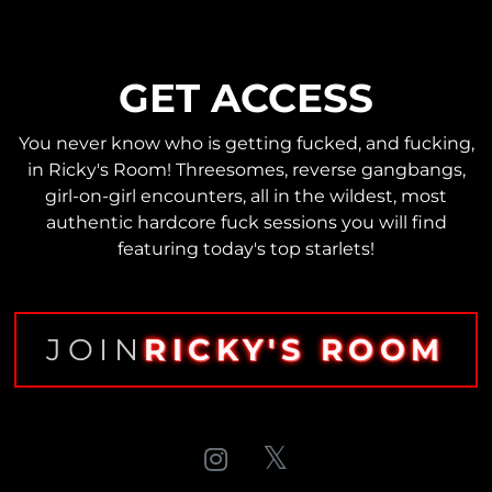
GET ACCESS
You never know who is getting fucked, and fucking,
in Ricky's Room! Threesomes, reverse gangbangs,
girl-on-girl encounters, all in the wildest, most
authentic hardcore fuck sessions you will find
featuring today's top starlets!
JOIN
RICKY'S ROOM