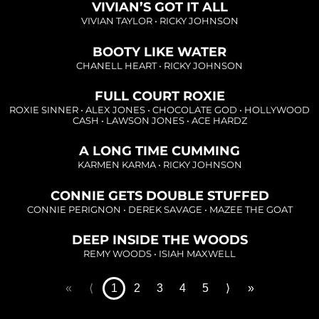
Loading...
VIVIAN’S GOT IT ALL
VIVIAN TAYLOR
•
RICKY JOHNSON
Loading...
BOOTY LIKE WATER
CHANELL HEART
•
RICKY JOHNSON
FULL COURT ROXIE
Loading...
ROXIE SINNER
•
ALEX JONES
•
CHOCOLATE GOD
•
HOLLYWOOD
CASH
•
LAWSON JONES
•
ACE HARDZ
Loading...
A LONG TIME CUMMING
KARMEN KARMA
•
RICKY JOHNSON
Loading...
CONNIE GETS DOUBLE STUFFED
CONNIE PERIGNON
•
DEREK SAVAGE
•
MAZEE THE GOAT
DEEP INSIDE THE WOODS
REMY WOODS
•
ISIAH MAXWELL
«
⟨
1
2
3
4
5
⟩
»